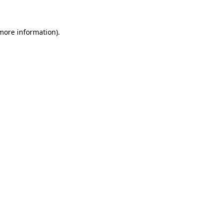
 more information)
.