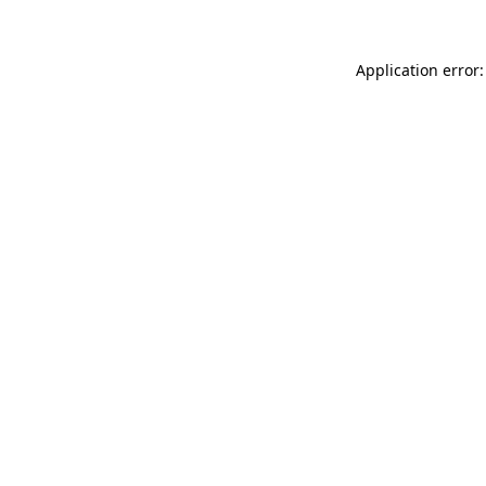
Application error