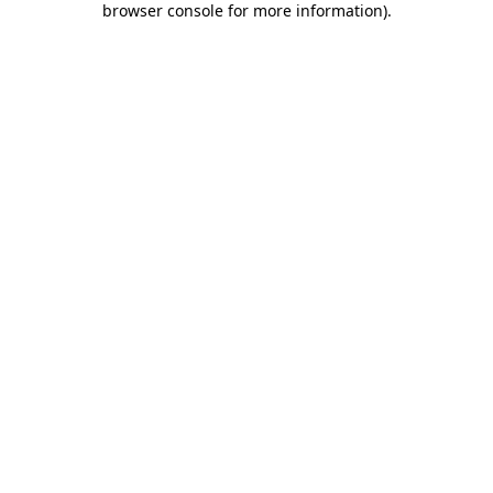
browser console for more information)
.