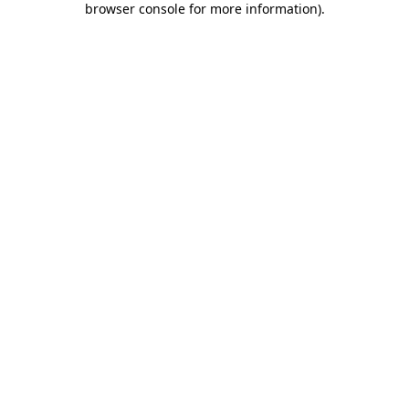
browser console for more information)
.