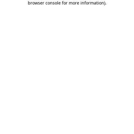
browser console for more information)
.