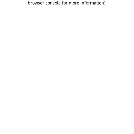
browser console for more information)
.