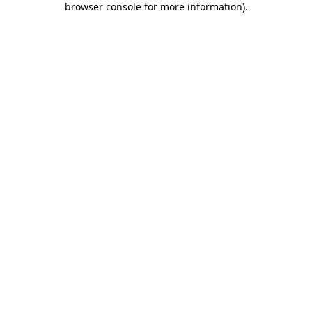
browser console for more information)
.